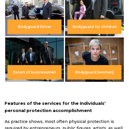
Bodyguard Driver
Bodyguard for children
Escort of businessmen
Bodyguard (woman)
Features of the services for the individuals’
personal protection accomplishment
As practice shows, most often physical protection is
required by entrepreneurs, public figures, artists, as well