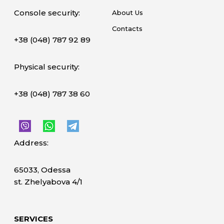
Console security:
About Us
Contacts
+38 (048) 787 92 89
Physical security:
+38 (048) 787 38 60
Address:
65033, Odessa
st. Zhelyabova 4/1
SERVICES