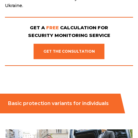
Ukraine.
GET A
FREE
CALCULATION FOR
SECURITY MONITORING SERVICE
GET THE CONSULTATION
Basic protection variants for individuals