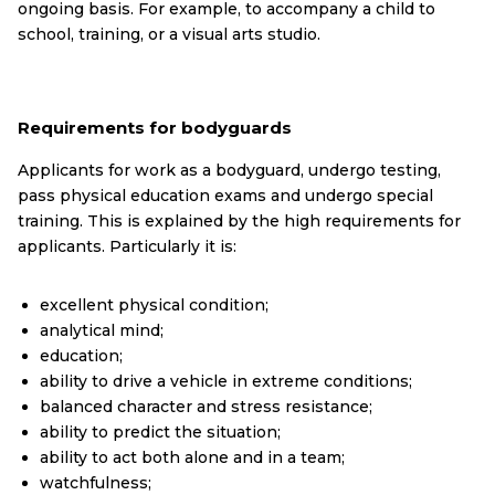
ongoing basis. For example, to accompany a child to
school, training, or a visual arts studio.
Requirements for bodyguards
Applicants for work as a bodyguard, undergo testing,
pass physical education exams and undergo special
training. This is explained by the high requirements for
applicants. Particularly it is:
excellent physical condition;
analytical mind;
education;
ability to drive a vehicle in extreme conditions;
balanced character and stress resistance;
ability to predict the situation;
ability to act both alone and in a team;
watchfulness;