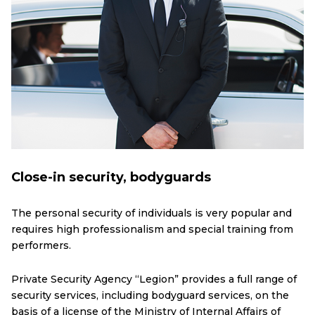
Close-in security, bodyguards
The personal security of individuals is very popular and
requires high professionalism and special training from
performers.
Private Security Agency “Legion” provides a full range of
security services, including bodyguard services, on the
basis of a license of the Ministry of Internal Affairs of