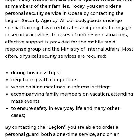
as members of their families. Today, you can order a
personal security service in Odesa by contacting the
Legion Security Agency. All our bodyguards undergo
special training, have certificates and permits to engage
in security activities. In cases of unforeseen situations,
effective support is provided for the mobile rapid
response group and the Ministry of Internal Affairs. Most
often, physical security services are required:
during business trips;
negotiating with competitors;
when holding meetings in informal settings;
accompanying family members on vacation, attending
mass events;
to ensure safety in everyday life and many other
cases;
By contacting the “Legion”, you are able to order a
personal guard: both a one-time service, and on an