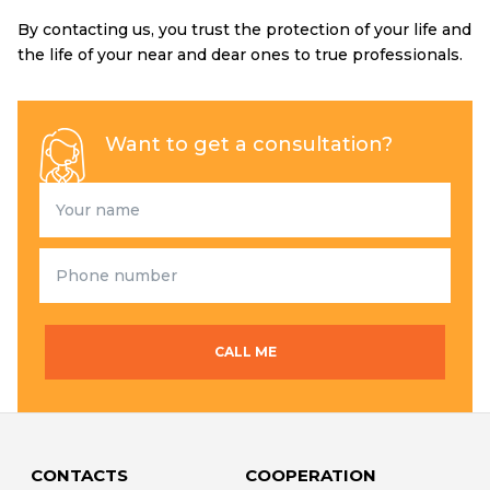
By contacting us, you trust the protection of your life and
the life of your near and dear ones to true professionals.
Want to get a consultation?
CALL ME
CONTACTS
COOPERATION