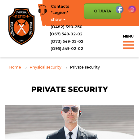
Skip
Contacts
to
ОПЛАТА
"Legion"
content
show
(О482) 390-260
(О67) 549-02-02
(О73) 549-02-02
(O95) 549-02-02
Home
Physical security
Private security
PRIVATE SECURITY