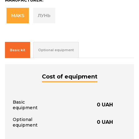
MAKS
ЛУНЬ
Basic kit
Optional equipment
Cost of equipment
Basic
0
UAH
equipment
Optional
0
UAH
equipment