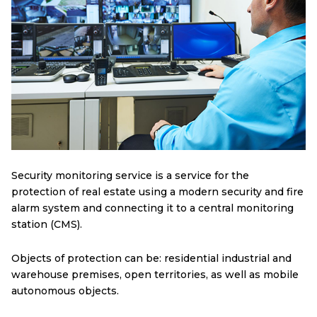
Security monitoring service is a service for the
protection of real estate using a modern security and fire
alarm system and connecting it to a central monitoring
station (CMS).
Objects of protection can be: residential industrial and
warehouse premises, open territories, as well as mobile
autonomous objects.