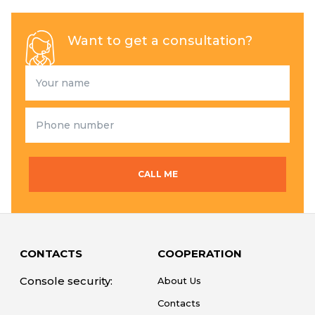
Want to get a consultation?
CALL ME
CONTACTS
COOPERATION
Console security:
About Us
Contacts