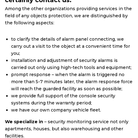
certainly contact us.
Among the other organizations providing services in the
field of any objects protection, we are distinguished by
the following aspects:
to clarify the details of alarm panel connecting, we
carry out a visit to the object at a convenient time for
you;
installation and adjustment of security alarms is
carried out only using high-tech tools and equipment;
prompt response – when the alarm is triggered no
more than 5-7 minutes later, the alarm response force
will reach the guarded facility as soon as possible;
we provide full support of the console security
systems during the warranty period;
we have our own company vehicle fleet.
We specialize in
– security monitoring service not only
apartments, houses, but also warehousing and other
facilities.