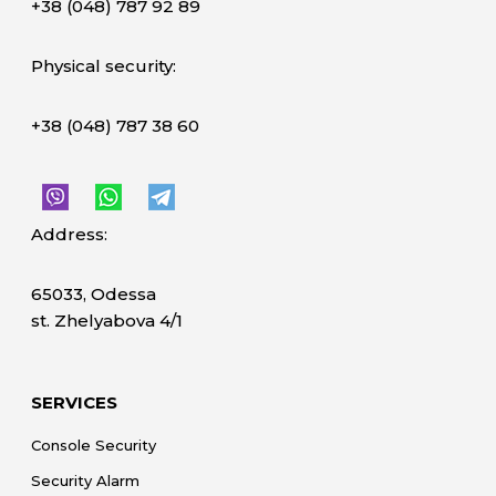
+38 (048) 787 92 89
Physical security:
+38 (048) 787 38 60
Address:
65033, Odessa
st. Zhelyabova 4/1
SERVICES
Console Security
Security Alarm