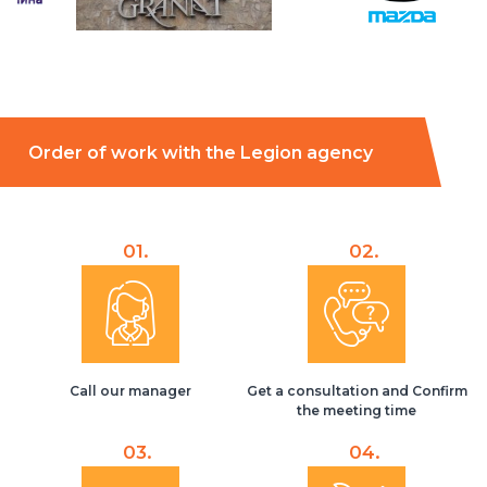
Order of work with the Legion agency
01.
02.
Call our manager
Get a consultation and Confirm
the meeting time
03.
04.