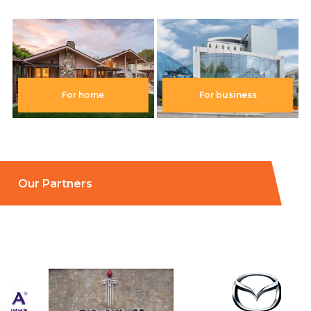
For home
For business
Our Partners