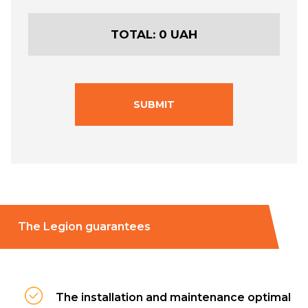
TOTAL:
0
UAH
SUBMIT
The Legion guarantees
The installation and maintenance optimal