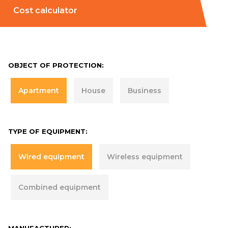
Cost calculator
OBJECT OF PROTECTION:
Apartment
House
Business
TYPE OF EQUIPMENT:
Wired equipment
Wireless equipment
Combined equipment
MANUFACTURER: