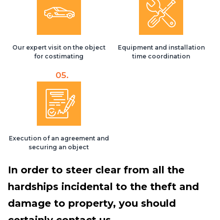
Our expert visit on the object
Equipment and installation
for costimating
time coordination
05.
Execution of an agreement and
securing an object
In order to steer clear from all the
hardships incidental to the theft and
damage to property, you should