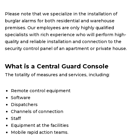
Please note that we specialize in the installation of
burglar alarms for both residential and warehouse
premises. Our employees are only highly qualified
specialists with rich experience who will perform high-
quality and reliable installation and connection to the
security control panel of an apartment or private house.
What is a Central Guard Console
The totality of measures and services, including:
Remote control equipment
Software
Dispatchers
Channels of connection
Staff
Equipment at the facilities
Mobile rapid action teams.