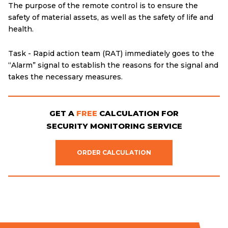
The purpose of the remote control is to ensure the
safety of material assets, as well as the safety of life and
health.
Task - Rapid action team (RAT) immediately goes to the
“Alarm” signal to establish the reasons for the signal and
takes the necessary measures.
GET A
FREE
CALCULATION FOR
SECURITY MONITORING SERVICE
ORDER CALCULATION