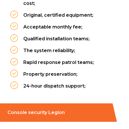
cost;
Original, certified equipment;
Acceptable monthly fee;
Qualified installation teams;
The system reliability;
Rapid response patrol teams;
Property preservation;
24-hour dispatch support;
Console security Legion