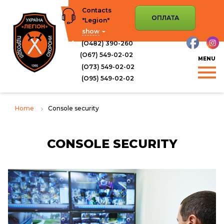
Skip
Contacts
to
ОПЛАТА
"Legion"
content
show
(О482) 390-260
(О67) 549-02-02
(О73) 549-02-02
(O95) 549-02-02
Home
Console security
CONSOLE SECURITY